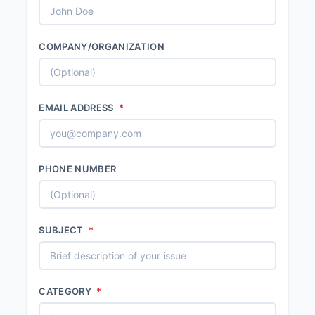
COMPANY/ORGANIZATION
EMAIL ADDRESS
*
PHONE NUMBER
SUBJECT
*
CATEGORY
*