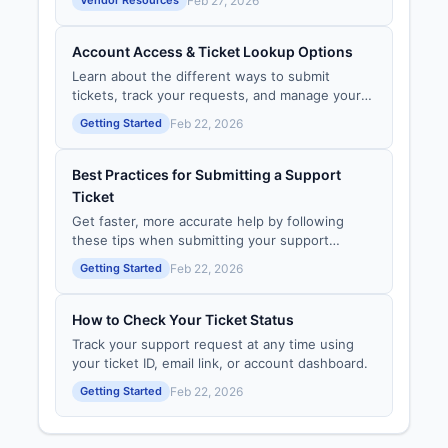
Feb 27, 2026
through the Vendor Portal.
Account Access & Ticket Lookup Options
Learn about the different ways to submit
tickets, track your requests, and manage your
support experience — with or without an
Getting Started
Feb 22, 2026
account.
Best Practices for Submitting a Support
Ticket
Get faster, more accurate help by following
these tips when submitting your support
request.
Getting Started
Feb 22, 2026
How to Check Your Ticket Status
Track your support request at any time using
your ticket ID, email link, or account dashboard.
Getting Started
Feb 22, 2026