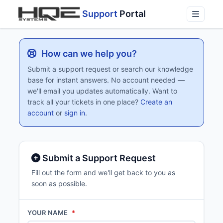
Support
Portal
How can we help you?
Submit a support request or search our knowledge
base for instant answers. No account needed —
we'll email you updates automatically. Want to
track all your tickets in one place?
Create an
account
or
sign in
.
Submit a Support Request
Fill out the form and we'll get back to you as
soon as possible.
YOUR NAME
*