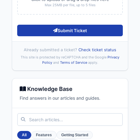
Max 25MB per file, up to 5 files
Submit Ticket
Already submitted a ticket?
Check ticket status
This site is protected by reCAPTCHA and the Google
Privacy
Policy
and
Terms of Service
apply.
Knowledge Base
Find answers in our articles and guides.
All
Features
Getting Started