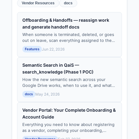
Vendor Resources
docs
Offboarding & Handoffs — reassign work
and generate handoff docs
When someone is terminated, deleted, or goes
out on leave, scan everything assigned to them,
reassign it, and generate an AI-drafted handoff
Features
Jun 22, 2026
document — so no work is ever orphaned.
Semantic Search in QaiS —
search_knowledge (Phase 1 POC)
How the new semantic search across your
Google Drive works, when to use it, and what
data is indexed.
docs
May 24, 2026
Vendor Portal: Your Complete Onboarding &
Account Guide
Everything you need to know about registering
as a vendor, completing your onboarding,
managing your profile, and staying connected
Vendor Resources