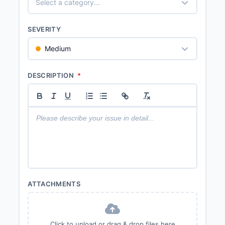
Select a category...
SEVERITY
Medium
DESCRIPTION
*
ATTACHMENTS
Click to upload or drag & drop files here